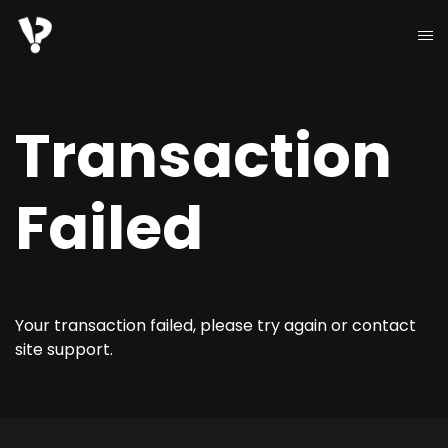
Transaction
Failed
Your transaction failed, please try again or contact
site support.