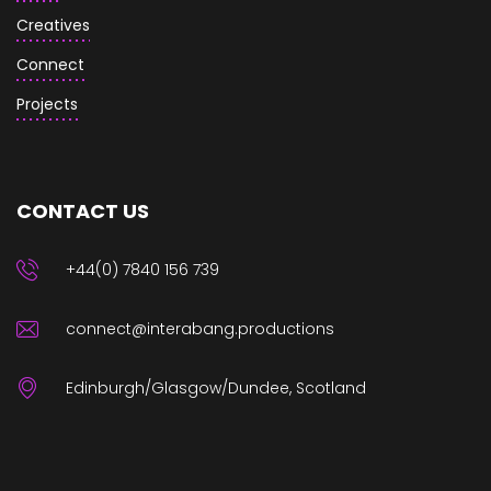
Creatives
Connect
Projects
CONTACT US
+44(0) 7840 156 739
connect@interabang.productions
Edinburgh/Glasgow/Dundee, Scotland