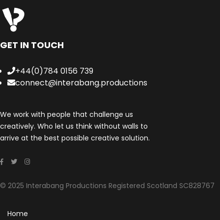
GET IN TOUCH
+44(0)784 0156 739
connect@interabang.productions
We work with people that challenge us
creatively. Who let us think without walls to
arrive at the best possible creative solution.
© 2025 Interabang Productions Registered Scotland SC828767
Home