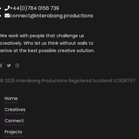
+44(0)784 0156 739
connect@interabang.productions
We work with people that challenge us
creatively. Who let us think without walls to
arrive at the best possible creative solution.
© 2025 Interabang Productions Registered Scotland SC828767
Home
Creatives
Connect
Projects