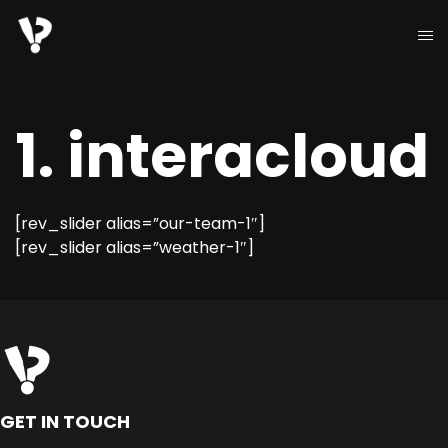
1. interacloud
[rev_slider alias=”our-team-1″]
[rev_slider alias=”weather-1″]
GET IN TOUCH