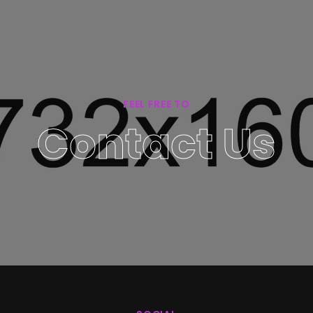
FEEL FREE TO
Contact Us