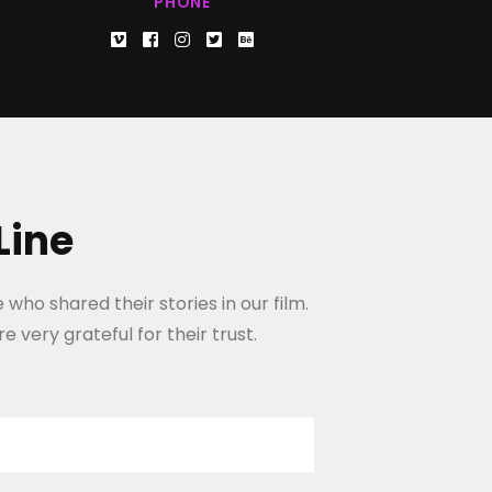
PHONE
Line
who shared their stories in our film.
 very grateful for their trust.