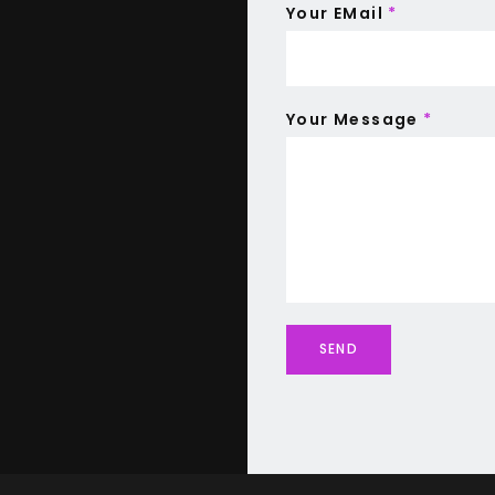
Your EMail
*
Your Message
*
SEND