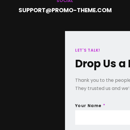
SOCIAL
SUPPORT@PROMO-THEME.COM
LET'S TALK!
Drop Us a 
Thank you to the people 
They trusted us and we’re
Your Name
*