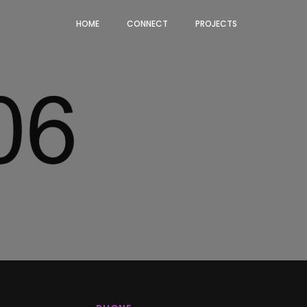
HOME
CONNECT
PROJECTS