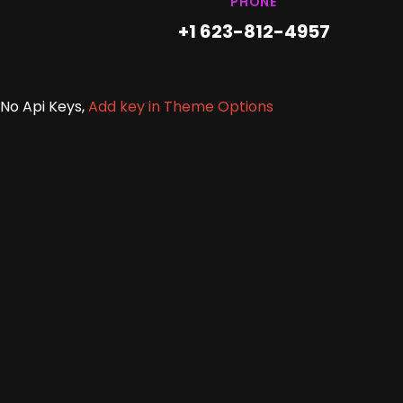
PHONE
+1 623-812-4957
No Api Keys,
Add key in Theme Options