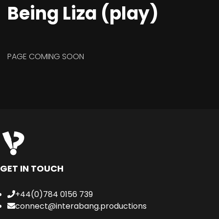
Being Liza (play)
PAGE COMING SOON
GET IN TOUCH
+44(0)784 0156 739
connect@interabang.productions