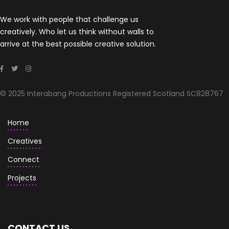
We work with people that challenge us
creatively. Who let us think without walls to
arrive at the best possible creative solution.
© 2025 Interabang Productions Registered Scotland SC828767
Home
Creatives
Connect
Projects
CONTACT US