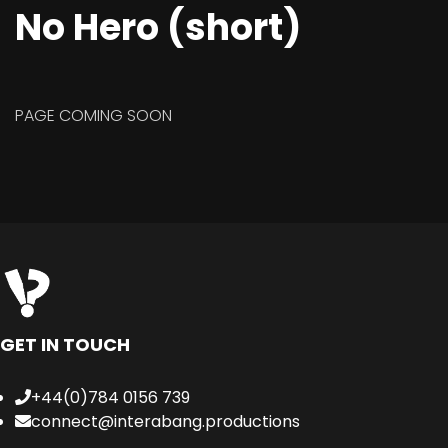
No Hero (short)
PAGE COMING SOON
GET IN TOUCH
+44(0)784 0156 739
connect@interabang.productions