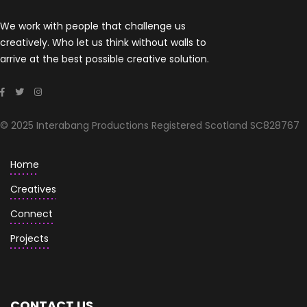
We work with people that challenge us
creatively. Who let us think without walls to
arrive at the best possible creative solution.
© 2025 Interabang Productions Registered Scotland SC828767
Home
Creatives
Connect
Projects
CONTACT US