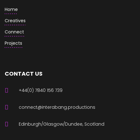
Home
Creatives
Connect
Projects
CONTACT US
+44(0) 7840 156 739
connect@interabang.productions
Edinburgh/Glasgow/Dundee, Scotland