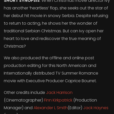
SHORT SYNOPSIS
: When Christmas movie director Ivy
has another ‘heartless’ flop, she seeks out the star of
her debut hit movie in snowy Serbia. Despite refusing
to return to acting, he shows her the wonder of
traditional Serbian Christmas. But can Ivy open her
heart to love and rediscover the true meaning of
Christmas?
We also produced the offline and online post
production editing for this North American and
Internationally distributed TV Summer Romance
movie with Executive Producer Caprice Bourret.
Other credits include
Jack Harrison
(Cinematographer)
Finn Kirkpatrick
(Production
Manager) and
Alexander L Smith
(Editor)
Jack Haynes