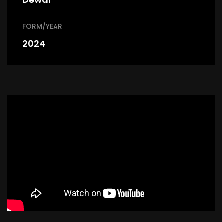
FORM/YEAR
2024