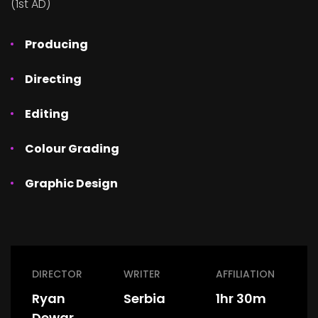
(1st AD)
Producing
Directing
Editing
Colour Grading
Graphic Design
DIRECTOR
WRITER
AFFILIATION
Ryan
Serbia
1hr 30m
Dewar