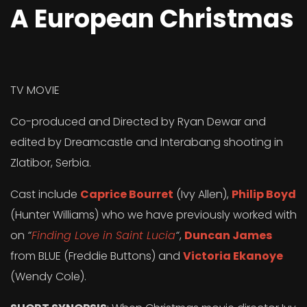
A European Christmas
TV MOVIE
Co-produced and Directed by Ryan Dewar and
edited by Dreamcastle and Interabang shooting in
Zlatibor, Serbia.
Cast include
Caprice Bourret
(Ivy Allen),
Philip Boyd
(Hunter Williams) who we have previously worked with
on
“
Finding Love in Saint Lucia
“
,
Duncan James
from BLUE (Freddie Buttons) and
Victoria Ekanoye
(Wendy Cole).