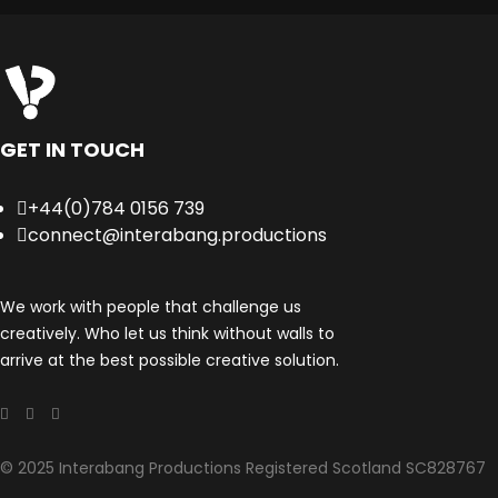
GET IN TOUCH
+44(0)784 0156 739
connect@interabang.productions
We work with people that challenge us
creatively. Who let us think without walls to
arrive at the best possible creative solution.
© 2025 Interabang Productions Registered Scotland SC828767