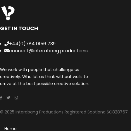
GET IN TOUCH
+44(0)784 0156 739
connect@interabang.productions
We work with people that challenge us
creatively. Who let us think without walls to
arrive at the best possible creative solution.
© 2025 Interabang Productions Registered Scotland SC828767
Home