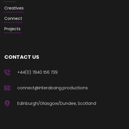
Creatives
Connect
Projects
CONTACT US
+44(0) 7840 156 739
connect@interabang.productions
Edinburgh/Glasgow/Dundee, Scotland