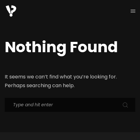
Nothing Found
It seems we can’t find what you’re looking for.
Perhaps searching can help.