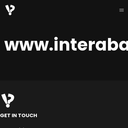
www.interaba
GET IN TOUCH