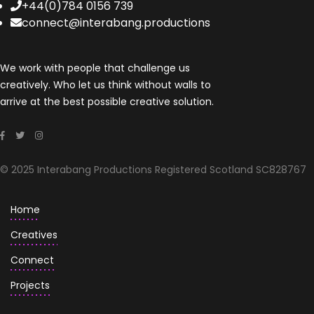
+44(0)784 0156 739
connect@interabang.productions
We work with people that challenge us
creatively. Who let us think without walls to
arrive at the best possible creative solution.
© 2025 Interabang Productions Registered Scotland SC828767
Home
Creatives
Connect
Projects