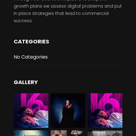
growth plans we assess digital problems and put
in place strategies that lead to commercial
success.
CATEGORIES
No Categories
GALLERY