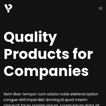
Quality
Products for
Companies
Nam liber tempor cum soluta nobis eleifend option
congue nihil imperdiet doming id quod mazim
placerat facer possim assum. Lorem ipsum dolor sit