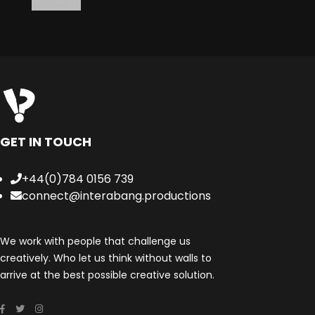
GET IN TOUCH
+44(0)784 0156 739
connect@interabang.productions
We work with people that challenge us
creatively. Who let us think without walls to
arrive at the best possible creative solution.