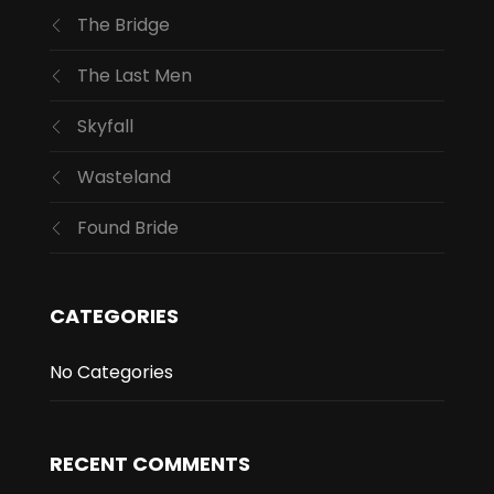
The Bridge
The Last Men
Skyfall
Wasteland
Found Bride
CATEGORIES
No Categories
RECENT COMMENTS