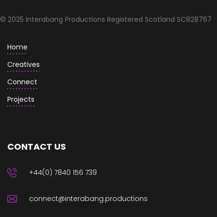
© 2025 Interabang Productions Registered Scotland SC828767
Home
Creatives
Connect
Projects
CONTACT US
+44(0) 7840 156 739
connect@interabang.productions