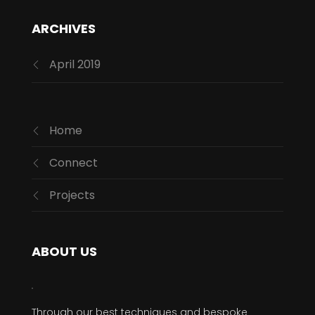
ARCHIVES
April 2019
Home
Connect
Projects
ABOUT US
Through our best techniques and bespoke