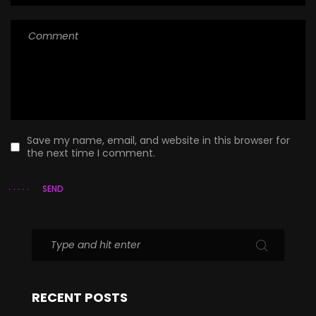
Save my name, email, and website in this browser for
the next time I comment.
SEND
RECENT POSTS