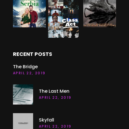
RECENT POSTS
The Bridge
APRIL 22, 2019
The Last Men
APRIL 22, 2019
Skyfall
APRIL 22, 2019