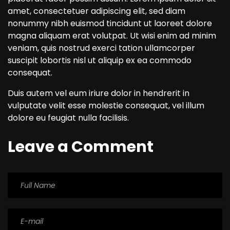
amet, consectetuer adipiscing elit, sed diam
nonummy nibh euismod tincidunt ut laoreet dolore
magna aliquam erat volutpat. Ut wisi enim ad minim
veniam, quis nostrud exerci tation ullamcorper
suscipit lobortis nisl ut aliquip ex ea commodo
consequat.
Duis autem vel eum iriure dolor in hendrerit in
vulputate velit esse molestie consequat, vel illum
dolore eu feugiat nulla facilisis.
Leave a Comment