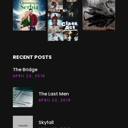
RECENT POSTS
The Bridge
APRIL 22, 2019
The Last Men
APRIL 22, 2019
Skyfall