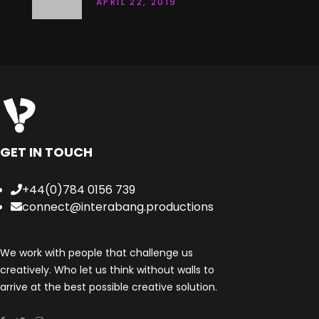
APRIL 22, 2019
GET IN TOUCH
+44(0)784 0156 739
connect@interabang.productions
We work with people that challenge us
creatively. Who let us think without walls to
arrive at the best possible creative solution.