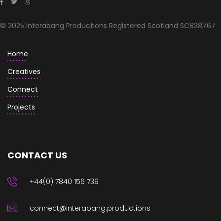
© 2025 Interabang Productions Registered Scotland SC828767
Home
Creatives
Connect
Projects
CONTACT US
+44(0) 7840 156 739
connect@interabang.productions