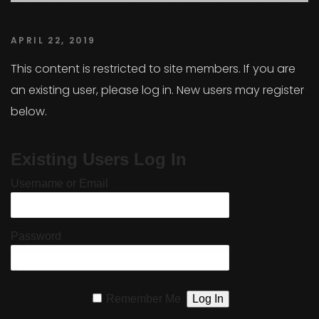
APRIL 22, 2019
This content is restricted to site members. If you are
an existing user, please log in. New users may register
below.
Existing Users Log In
Username or Email
Password
Remember Me