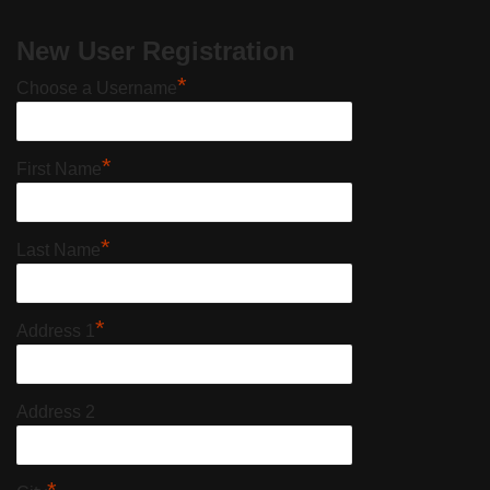
New User Registration
*
Choose a Username
*
First Name
*
Last Name
*
Address 1
Address 2