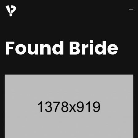
Found Bride