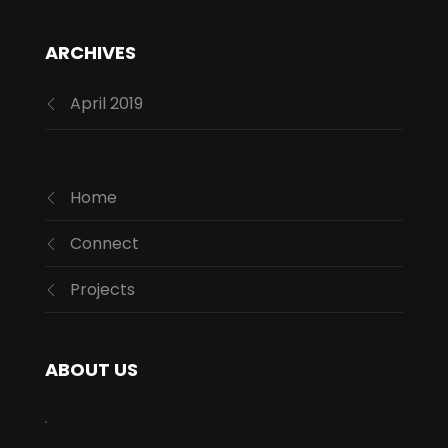
ARCHIVES
April 2019
Home
Connect
Projects
ABOUT US