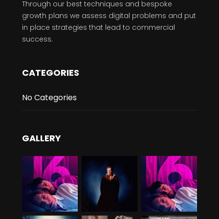
Through our best techniques and bespoke
growth plans we assess digital problems and put
in place strategies that lead to commercial
success.
CATEGORIES
No Categories
GALLERY