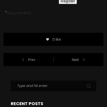
*
Required field
0 like
Prev
Next
RECENT POSTS