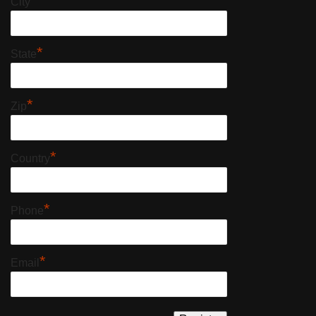
*
City
*
State
*
Zip
*
Country
*
Phone
*
Email