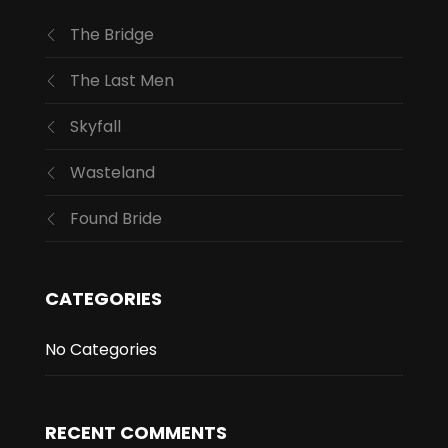
The Bridge
The Last Men
Skyfall
Wasteland
Found Bride
CATEGORIES
No Categories
RECENT COMMENTS