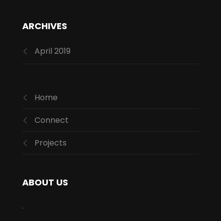
ARCHIVES
April 2019
Home
Connect
Projects
ABOUT US