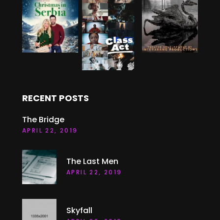
RECENT POSTS
The Bridge
APRIL 22, 2019
The Last Men
APRIL 22, 2019
Skyfall