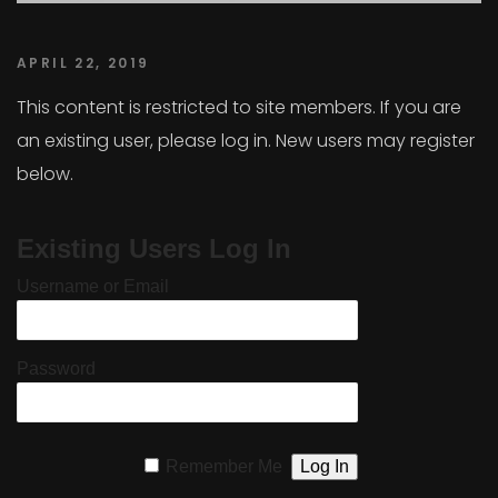
APRIL 22, 2019
This content is restricted to site members. If you are
an existing user, please log in. New users may register
below.
Existing Users Log In
Username or Email
Password
Remember Me