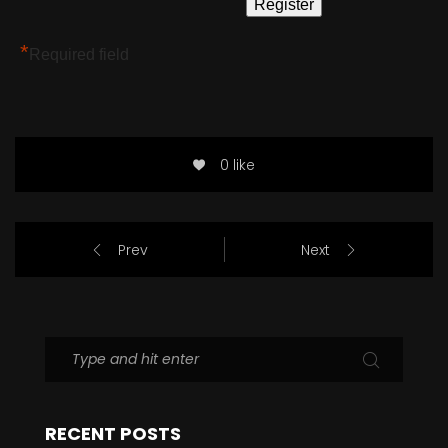
*
Required field
0 like
Prev
Next
RECENT POSTS