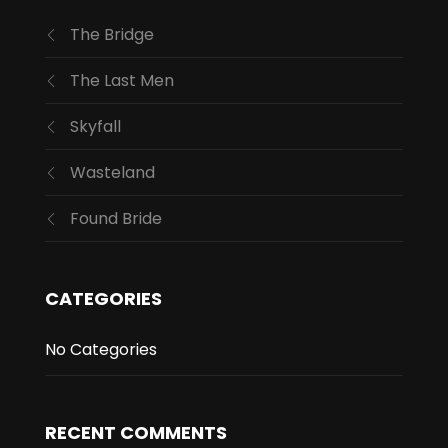
The Bridge
The Last Men
Skyfall
Wasteland
Found Bride
CATEGORIES
No Categories
RECENT COMMENTS