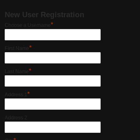
New User Registration
*
Choose a Username
*
First Name
*
Last Name
*
Address 1
Address 2