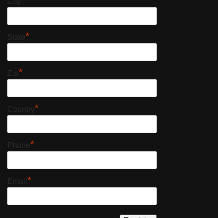
*
City
*
State
*
Zip
*
Country
*
Phone
*
Email