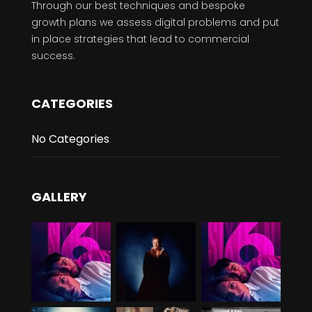
Through our best techniques and bespoke
growth plans we assess digital problems and put
in place strategies that lead to commercial
success.
CATEGORIES
No Categories
GALLERY