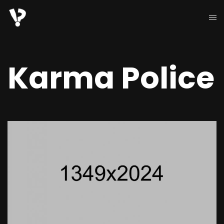
Karma Police