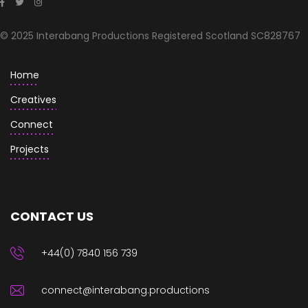
© 2025 Interabang Productions Registered Scotland SC828767
Home
Creatives
Connect
Projects
CONTACT US
+44(0) 7840 156 739
connect@interabang.productions