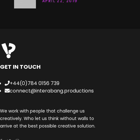
APRIL 22, 2019
GET IN TOUCH
+44(0)784 0156 739
connect@interabang.productions
We work with people that challenge us
creatively. Who let us think without walls to
arrive at the best possible creative solution.